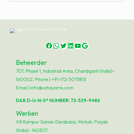
Facebook
WhatsApp
Twitter
LinkedIn
YouTube
Google
Beheerder
707, Phase 1, Industrial Area, Chandigarh (India)-
160002. Phone | +91-172-5073813
Email | info@ushayarns.com
D&B D-U-N-S® NUMBER: 72-529-9486
Werken
Vill Rampur Sanian Derabassi, Mohali, Punjab
(India)- 140507.