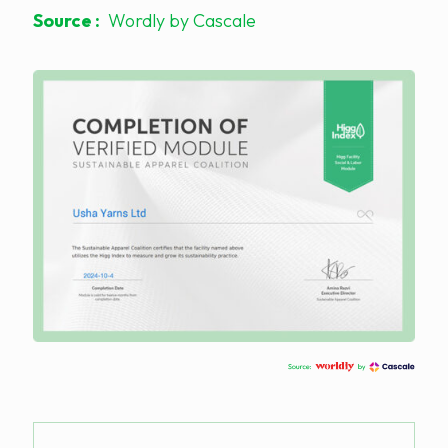
Source :
Wordly by Cascale