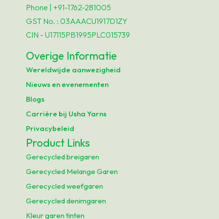
Phone | +91-1762-281005
GST No. : 03AAACU1917D1ZY
CIN - U17115PB1995PLC015739
Overige Informatie
Wereldwijde aanwezigheid
Nieuws en evenementen
Blogs
Carrière bij Usha Yarns
Privacybeleid
Product Links
Gerecycled breigaren
Gerecycled Melange Garen
Gerecycled weefgaren
Gerecycled denimgaren
Kleur garen tinten