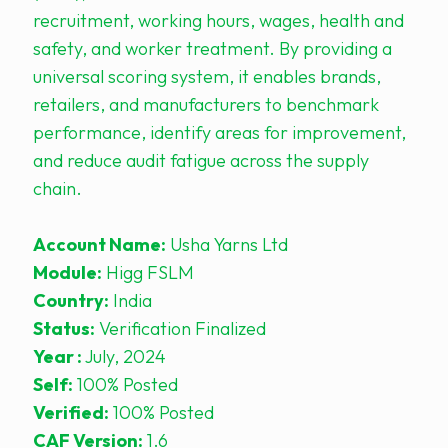
recruitment, working hours, wages, health and
safety, and worker treatment. By providing a
universal scoring system, it enables brands,
retailers, and manufacturers to benchmark
performance, identify areas for improvement,
and reduce audit fatigue across the supply
chain.
Account Name:
Usha Yarns Ltd
Module:
Higg FSLM
Country:
India
Status:
Verification Finalized
Year :
July, 2024
Self:
100% Posted
Verified:
100% Posted
CAF Version:
1.6