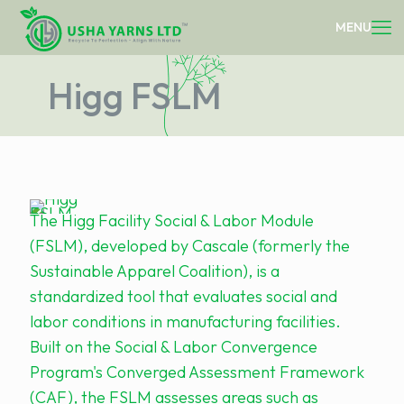
Higg FSLM
The Higg Facility Social & Labor Module
(FSLM), developed by Cascale (formerly the
Sustainable Apparel Coalition), is a
standardized tool that evaluates social and
labor conditions in manufacturing facilities.
Built on the Social & Labor Convergence
Program's Converged Assessment Framework
(CAF), the FSLM assesses areas such as